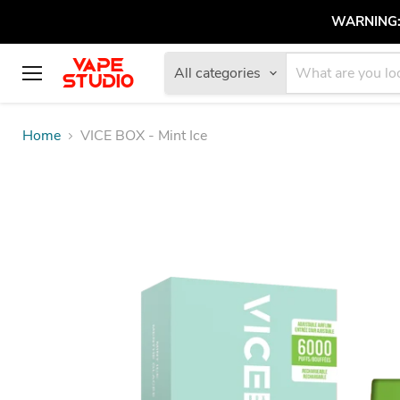
WARNING: V
All categories
Menu
Home
VICE BOX - Mint Ice