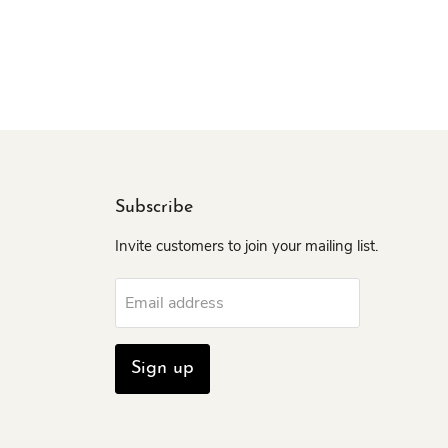
Subscribe
Invite customers to join your mailing list.
Email address
Sign up