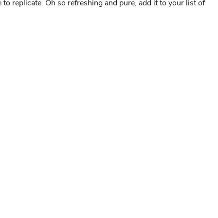
to replicate. Oh so refreshing and pure, add it to your list of