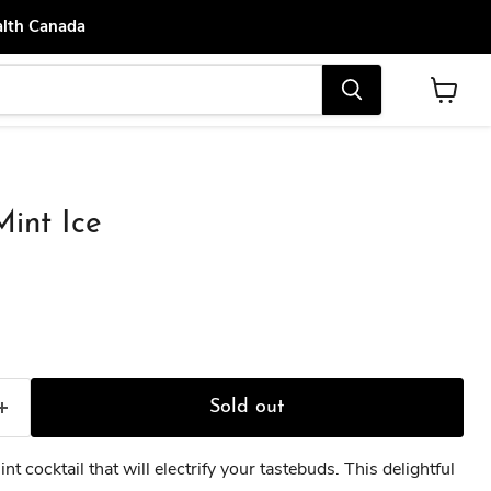
alth Canada
View
cart
int Ice
ce
Sold out
nt cocktail that will electrify your tastebuds. This delightful