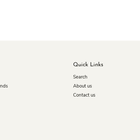
Quick Links
Search
unds
About us
Contact us