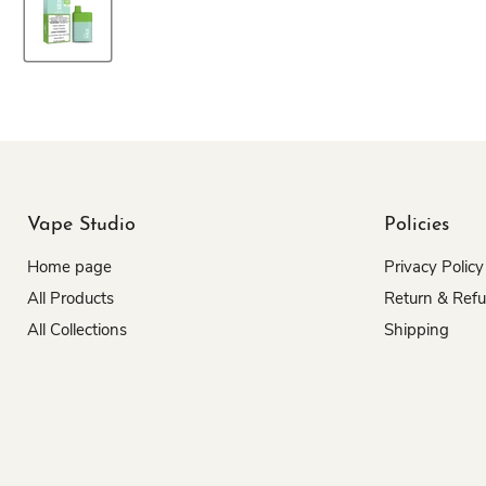
Vape Studio
Policies
Home page
Privacy Policy
All Products
Return & Ref
All Collections
Shipping