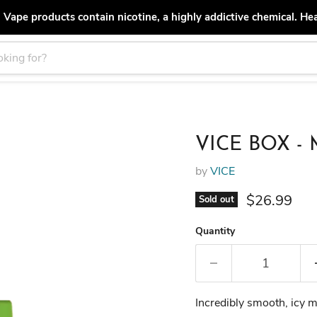
ape products contain nicotine, a highly addictive chemical. He
VICE BOX - M
by
VICE
Current pri
$26.99
Sold out
Quantity
Incredibly smooth, icy mi