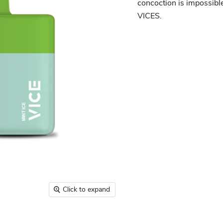
concoction is impossible 
VICES.
Click to expand